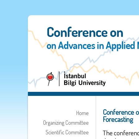
Conference o
Home
Forecasting
Organizing Committee
The conferenc
Scientific Committee