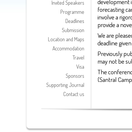
development i
Invited Speakers
forecasting ca
Programme
involve a rigor
Deadlines
provide a nove
Submission
We are pleased
Location and Maps
deadline given
Accommodation
Previously pub
Travel
may not be su
Visa
The conference
Sponsors
(Santral Camp
Supporting Journal
Contact us